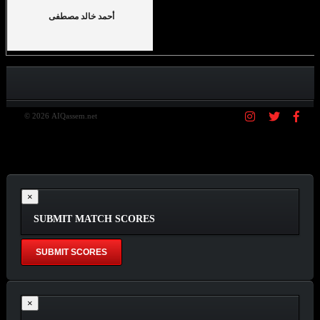
أحمد خالد مصطفى
© 2026 AIQassem.net
×
SUBMIT MATCH SCORES
×