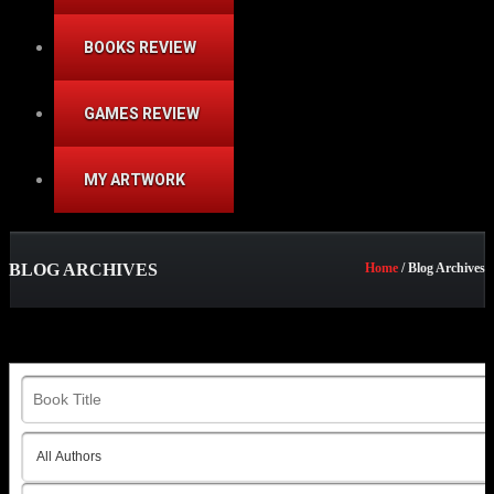
BOOKS REVIEW
GAMES REVIEW
MY ARTWORK
BLOG ARCHIVES
Home
/ Blog Archives