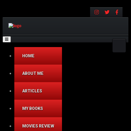
Toggle navigation
HOME
ABOUT ME
ARTICLES
MY BOOKS
MOVIES REVIEW