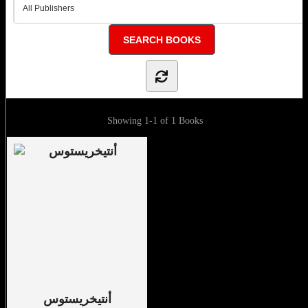
Showing
1-1 of 1
Books
أنتيخريستوس